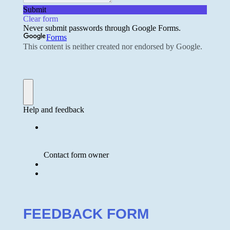
FEEDBACK FORM