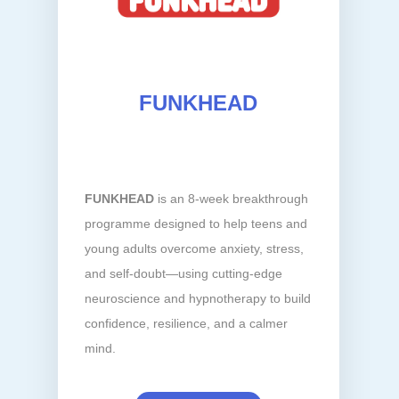
FUNKHEAD
FUNKHEAD
is an 8-week breakthrough
programme designed to help teens and
young adults overcome anxiety, stress,
and self-doubt—using cutting-edge
neuroscience and hypnotherapy to build
confidence, resilience, and a calmer
mind.