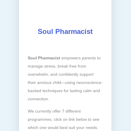
Soul Pharmacist
Soul Pharmacist
empowers parents to
manage stress, break free from
overwhelm, and confidently support
their anxious child—using neuroscience-
backed techniques for lasting calm and
connection.
We currently offer 7 different
programmes, click on link below to see
which one would best suit your needs.