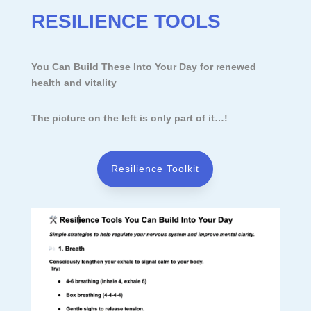
RESILIENCE TOOLS
You Can Build These Into Your Day for renewed
health and vitality
The picture on the left is only part of it…!
Resilience Toolkit