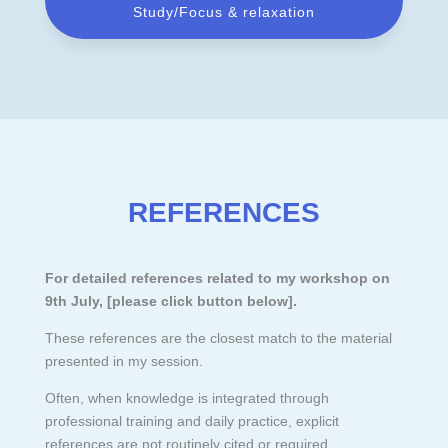
Study/Focus & relaxation
REFERENCES
For detailed references related to my workshop on
9th July, [please click button below
].
These references are the closest match to the material
presented in my session.
Often, when knowledge is integrated through
professional training and daily practice, explicit
references are not routinely cited or required.