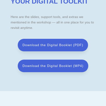
YOUR DIGITAL TOOLKIT
Here are the slides, support tools, and extras we
mentioned in the workshop — all in one place for you to
revisit anytime.
Download the Digital Booklet (PDF)
Download the Digital Booklet (MP4)