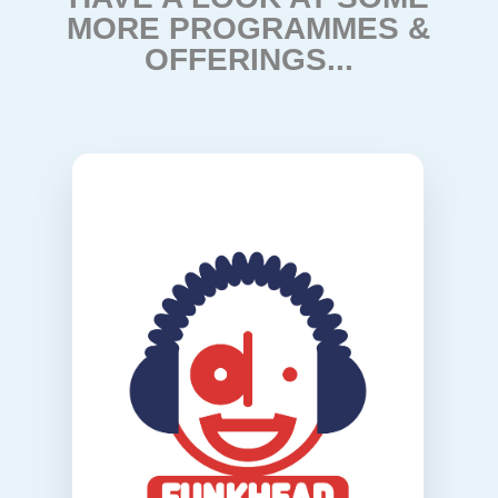
MORE PROGRAMMES &
OFFERINGS...