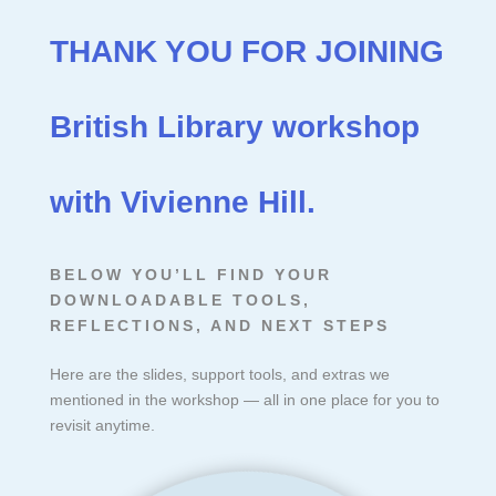
THANK YOU FOR JOINING
British Library workshop
with Vivienne Hill.
BELOW YOU’LL FIND YOUR
DOWNLOADABLE TOOLS,
REFLECTIONS, AND NEXT STEPS
Here are the slides, support tools, and extras we
mentioned in the workshop — all in one place for you to
revisit anytime.