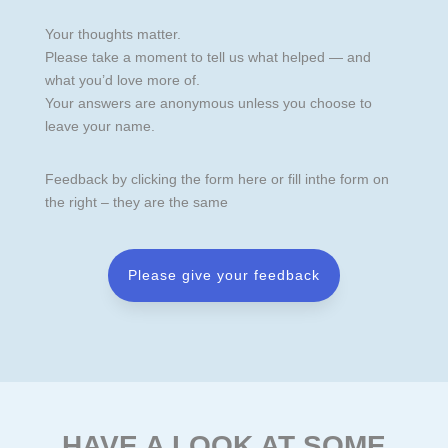
Your thoughts matter.
Please take a moment to tell us what helped — and
what you’d love more of.
Your answers are anonymous unless you choose to
leave your name.
Feedback by clicking the form here or fill inthe form on
the right – they are the same
Please give your feedback
HAVE A LOOK AT SOME