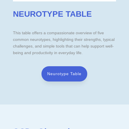
NEUROTYPE TABLE
This table offers a compassionate overview of five
common neurotypes, highlighting their strengths, typical
challenges, and simple tools that can help support well-
being and productivity in everyday life.
Neurotype Table