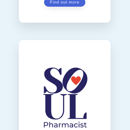
Find out more