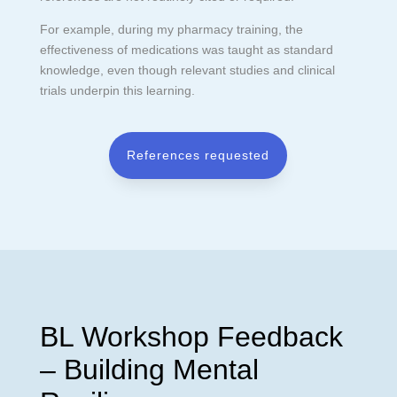
For example, during my pharmacy training, the
effectiveness of medications was taught as standard
knowledge, even though relevant studies and clinical
trials underpin this learning.
References requested