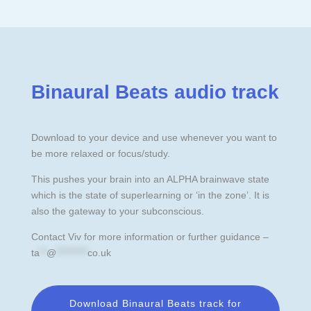
Binaural Beats audio track
Download to your device and use whenever you want to
be more relaxed or focus/study.
This pushes your brain into an ALPHA brainwave state
which is the state of superlearning or ‘in the zone’. It is
also the gateway to your subconscious.
Contact Viv for more information or further guidance –
ta
**
@
*********
co.uk
Download Binaural Beats track for