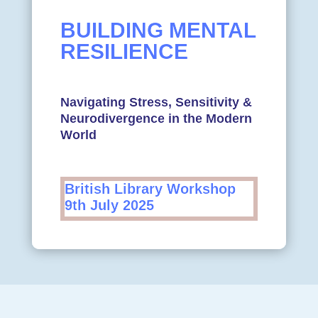
BUILDING MENTAL
RESILIENCE
Navigating Stress, Sensitivity &
Neurodivergence in the Modern
World
British Library Workshop
9th July 2025