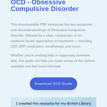
OCD - Obsessive
Compulsive Disorder
This downloadable PDF introduces the key symptoms
and misunderstandings of Obsessive Compulsive
Disorder, followed by a clear, comparison of six
evidence-based approaches to treatment — including
CBT, ERP, medication, mindfulness, and more.
Whether you’re seeking help or supporting someone
else, this guide can help you make sense of the options
available and feel more informed.
Download OCD Guide