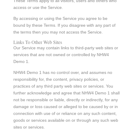
These Terms apply to all visitors, users and others who
access or use the Service.
By accessing or using the Service you agree to be
bound by these Terms. If you disagree with any part of
the terms then you may not access the Service.
Links To Other Web Sites
Our Service may contain links to third-party web sites or
services that are not owned or controlled by NHW4
Demo 1.
NHW4 Demo 1 has no control over, and assumes no
responsibility for, the content, privacy policies, or
practices of any third party web sites or services. You
further acknowledge and agree that NHW4 Demo 1 shall
not be responsible or liable, directly or indirectly, for any
damage or loss caused or alleged to be caused by or in
connection with use of or reliance on any such content,
goods or services available on or through any such web
sites or services.