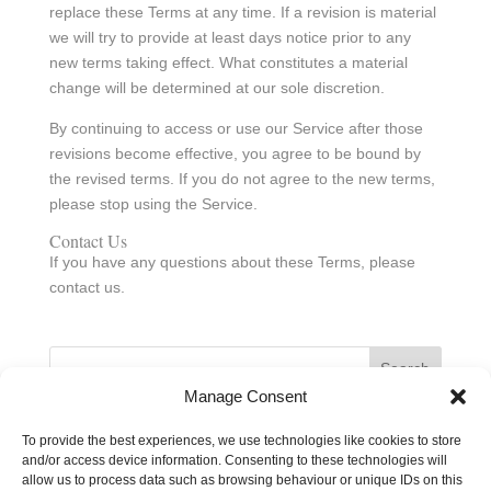
replace these Terms at any time. If a revision is material
we will try to provide at least days notice prior to any
new terms taking effect. What constitutes a material
change will be determined at our sole discretion.
By continuing to access or use our Service after those
revisions become effective, you agree to be bound by
the revised terms. If you do not agree to the new terms,
please stop using the Service.
Contact Us
If you have any questions about these Terms, please
contact us.
Search
Manage Consent
Recent Posts
To provide the best experiences, we use technologies like cookies to store
and/or access device information. Consenting to these technologies will
Hello world!
allow us to process data such as browsing behaviour or unique IDs on this