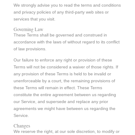
We strongly advise you to read the terms and conditions
and privacy policies of any third-party web sites or
services that you visit.
Governing Law
These Terms shall be governed and construed in
accordance with the laws of without regard to its conflict
of law provisions.
Our failure to enforce any right or provision of these
Terms will not be considered a waiver of those rights. If
any provision of these Terms is held to be invalid or
unenforceable by a court, the remaining provisions of
these Terms will remain in effect. These Terms
constitute the entire agreement between us regarding
our Service, and supersede and replace any prior
agreements we might have between us regarding the
Service.
Changes
We reserve the right, at our sole discretion, to modify or