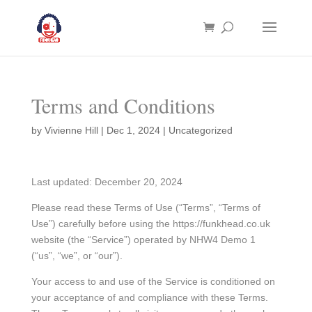
Terms and Conditions
by
Vivienne Hill
|
Dec 1, 2024
| Uncategorized
Last updated: December 20, 2024
Please read these Terms of Use (“Terms”, “Terms of
Use”) carefully before using the https://funkhead.co.uk
website (the “Service”) operated by NHW4 Demo 1
(“us”, “we”, or “our”).
Your access to and use of the Service is conditioned on
your acceptance of and compliance with these Terms.