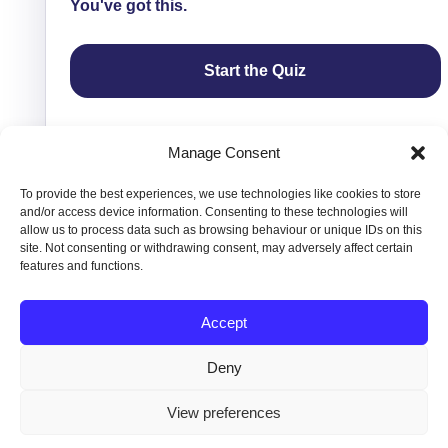
You've got this.
Start the Quiz
Manage Consent
To provide the best experiences, we use technologies like cookies to store
and/or access device information. Consenting to these technologies will
allow us to process data such as browsing behaviour or unique IDs on this
site. Not consenting or withdrawing consent, may adversely affect certain
features and functions.
Accept
Copyright © 2016-2026 Vivienne Hill. All Rights
Deny
Reserved.
Privacy
|
Terms &
View preferences
Conditions
|
Contact