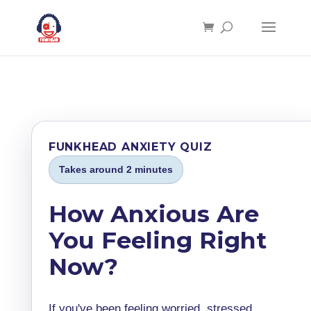
FUNKHEAD ANXIETY QUIZ
Takes around 2 minutes
How Anxious Are
You Feeling Right
Now?
If you've been feeling worried, stressed,