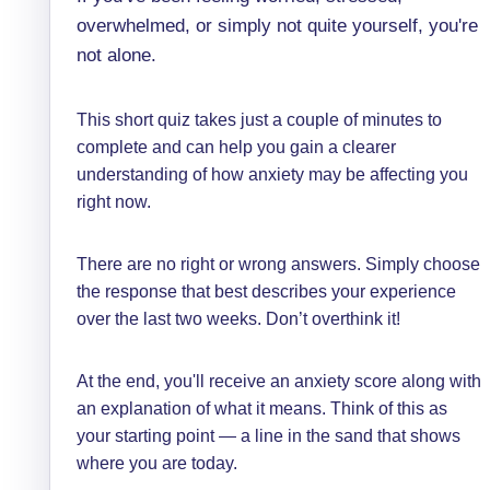
overwhelmed, or simply not quite yourself, you're
not alone.
This short quiz takes just a couple of minutes to
complete and can help you gain a clearer
understanding of how anxiety may be affecting you
right now.
There are no right or wrong answers. Simply choose
the response that best describes your experience
over the last two weeks. Don’t overthink it!
At the end, you'll receive an anxiety score along with
an explanation of what it means. Think of this as
your starting point — a line in the sand that shows
where you are today.