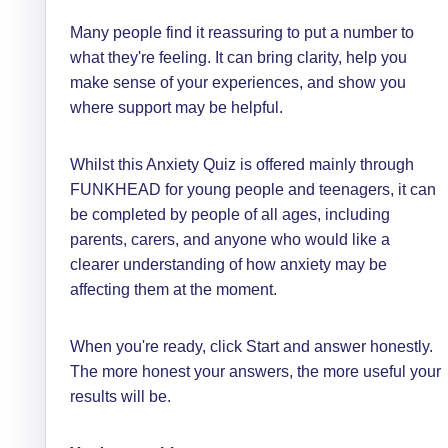
Many people find it reassuring to put a number to
what they're feeling. It can bring clarity, help you
make sense of your experiences, and show you
where support may be helpful.
Whilst this Anxiety Quiz is offered mainly through
FUNKHEAD for young people and teenagers, it can
be completed by people of all ages, including
parents, carers, and anyone who would like a
clearer understanding of how anxiety may be
affecting them at the moment.
When you're ready, click Start and answer honestly.
The more honest your answers, the more useful your
results will be.