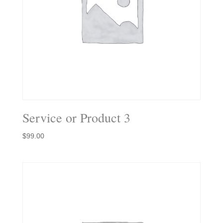
Service or Product 3
$
99.00