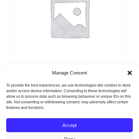
Manage Consent
Service or Product 1
To provide the best experiences, we use technologies like cookies to store
and/or access device information. Consenting to these technologies will
$
99.00
allow us to process data such as browsing behaviour or unique IDs on this
site. Not consenting or withdrawing consent, may adversely affect certain
features and functions.
Accept