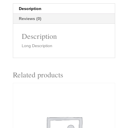
Description
Reviews (0)
Description
Long Description
Related products