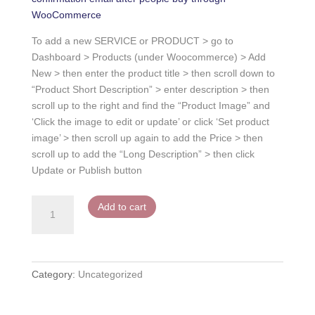
WooCommerce
To add a new SERVICE or PRODUCT > go to
Dashboard > Products (under Woocommerce) > Add
New > then enter the product title > then scroll down to
“Product Short Description” > enter description > then
scroll up to the right and find the “Product Image” and
‘Click the image to edit or update’ or click ‘Set product
image’ > then scroll up again to add the Price > then
scroll up to add the “Long Description” > then click
Update or Publish button
Service
Add to cart
or
Product
2
quantity
Category:
Uncategorized