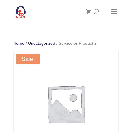
Home
/
Uncategorized
/ Service or Product 2
Sale!