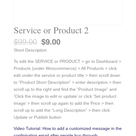
Service or Product 2
Original
Current
$
99.00
$
9.00
price
price
Short Description
was:
is:
$99.00.
$9.00.
To edit the SERVICE or PRODUCT > go to Dashboard >
Products (under Woocommerce) > All Products > click
edit under the service or product title > then scroll down
to “Product Short Description” > enter description > then
scroll up to the right and find the “Product Image” and
‘Click the image to edit or update’ or click ‘Set product
image’ > then scroll up again to add the Price > then
scroll up to add the “Long Description” > then click
Update or Publish button
Video Tutorial: How to add a customized message in the
confirmation email after people buy through