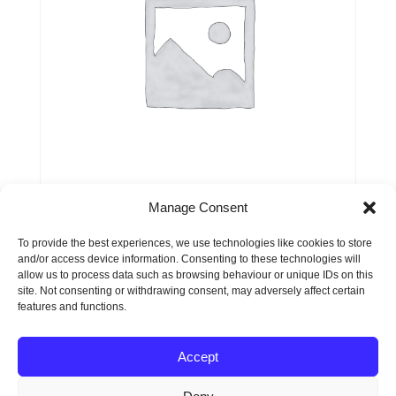
Manage Consent
Service or Product 3
To provide the best experiences, we use technologies like cookies to store
and/or access device information. Consenting to these technologies will
$
99.00
allow us to process data such as browsing behaviour or unique IDs on this
site. Not consenting or withdrawing consent, may adversely affect certain
features and functions.
Accept