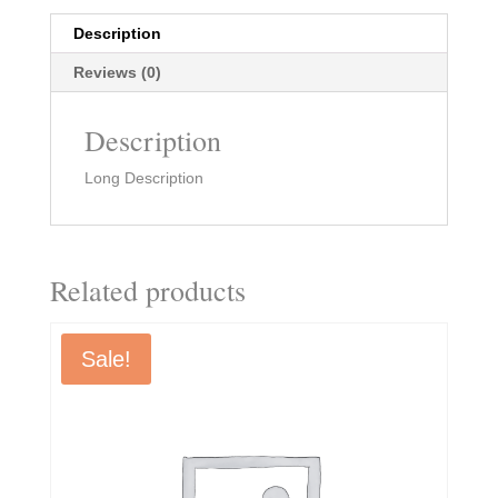
Description
Reviews (0)
Description
Long Description
Related products
Sale!