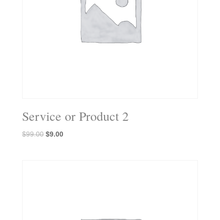
Service or Product 2
Original
Current
$
99.00
$
9.00
price
price
was:
is:
$99.00.
$9.00.