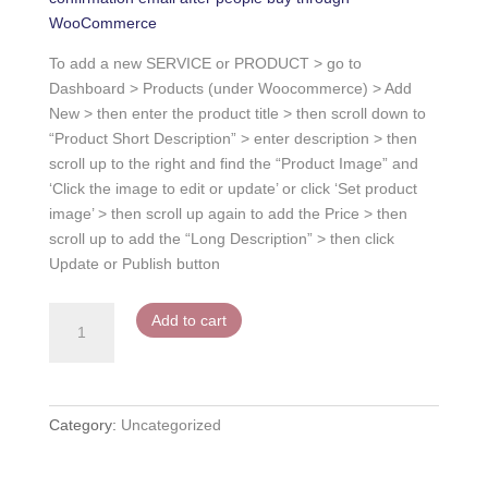
WooCommerce
To add a new SERVICE or PRODUCT > go to
Dashboard > Products (under Woocommerce) > Add
New > then enter the product title > then scroll down to
“Product Short Description” > enter description > then
scroll up to the right and find the “Product Image” and
‘Click the image to edit or update’ or click ‘Set product
image’ > then scroll up again to add the Price > then
scroll up to add the “Long Description” > then click
Update or Publish button
Service
Add to cart
or
Product
1
quantity
Category:
Uncategorized