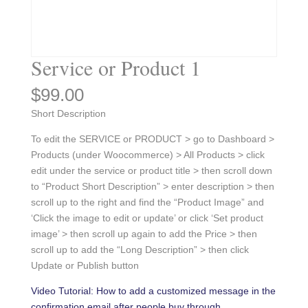
Service or Product 1
$
99.00
Short Description
To edit the SERVICE or PRODUCT > go to Dashboard >
Products (under Woocommerce) > All Products > click
edit under the service or product title > then scroll down
to “Product Short Description” > enter description > then
scroll up to the right and find the “Product Image” and
‘Click the image to edit or update’ or click ‘Set product
image’ > then scroll up again to add the Price > then
scroll up to add the “Long Description” > then click
Update or Publish button
Video Tutorial: How to add a customized message in the
confirmation email after people buy through