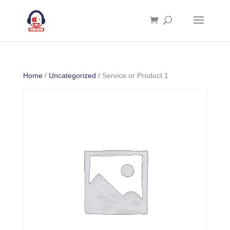
Home
/
Uncategorized
/ Service or Product 1