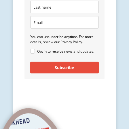
You can unsubscribe anytime. For more
details, review our Privacy Policy.
Opt in to receive news and updates.
Subscribe