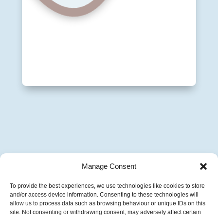
Manage Consent
To provide the best experiences, we use technologies like cookies to store
and/or access device information. Consenting to these technologies will
allow us to process data such as browsing behaviour or unique IDs on this
site. Not consenting or withdrawing consent, may adversely affect certain
Copyright © 2016-2026 Vivienne Hill. All Rights