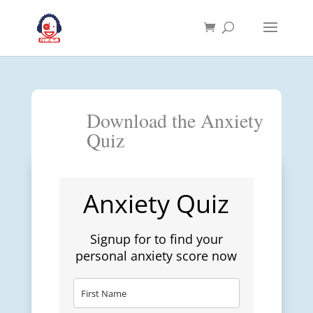
Download the Anxiety
Quiz
Anxiety Quiz
Signup for to find your
personal anxiety score now